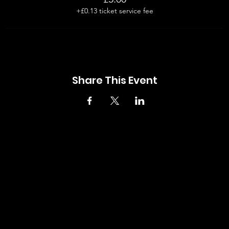
+£0.13 ticket service fee
Share This Event