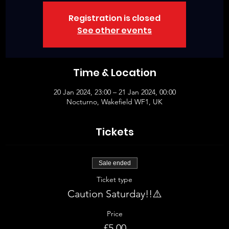
Registration is closed
See other events
Time & Location
20 Jan 2024, 23:00 – 21 Jan 2024, 00:00
Nocturno, Wakefield WF1, UK
Tickets
Sale ended
Ticket type
Caution Saturday!!⚠️
Price
£5.00