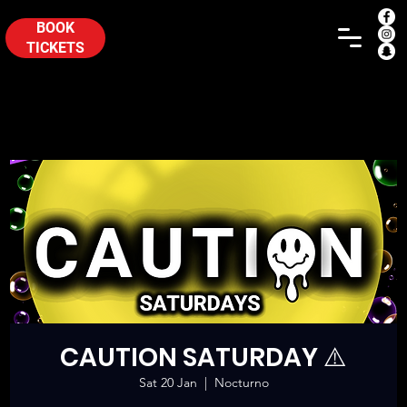
BOOK
TICKETS
CAUTION SATURDAY ⚠️
Sat 20 Jan
  |  
Nocturno