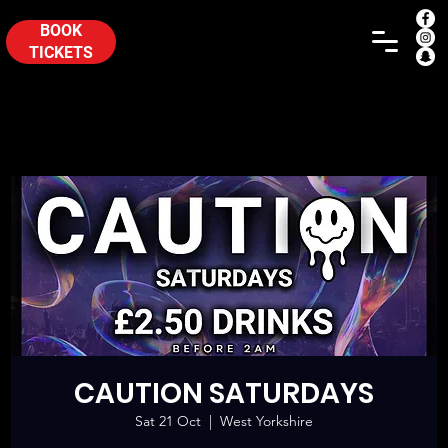
BOOK
TICKETS
CAUTION SATURDAYS
Sat 21 Oct
  |  
West Yorkshire