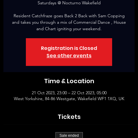
Saturdays @ Nocturno Wakefield
Resident Catchfraze goes Back 2 Back with Sam Copping
and takes you through a mix of Commercial Dance , House
and Chart igniting your weekend.
Registration is Closed
See other events
Time & Location
21 Oct 2023, 23:00 – 22 Oct 2023, 05:00
West Yorkshire, 84-86 Westgate, Wakefield WF1 1XQ, UK
Tickets
Sale ended