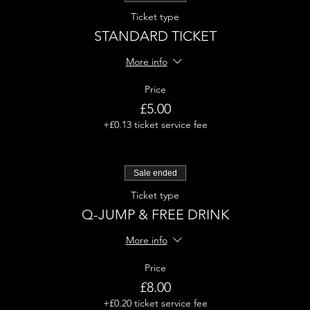
Ticket type
STANDARD TICKET
More info
Price
£5.00
+£0.13 ticket service fee
Sale ended
Ticket type
Q-JUMP & FREE DRINK
More info
Price
£8.00
+£0.20 ticket service fee