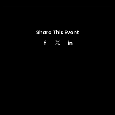
Share This Event