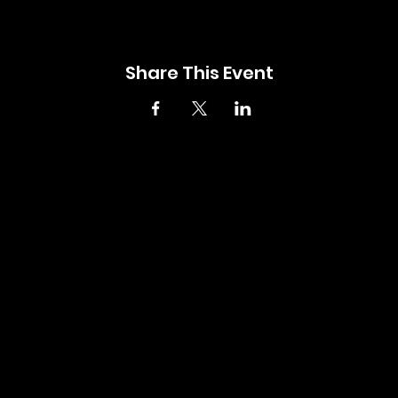
Share This Event