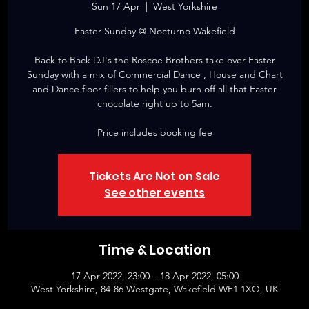
Sun 17 Apr
  |  
West Yorkshire
Easter Sunday @ Nocturno Wakefield
Back to Back DJ's the Roscoe Brothers take over Easter
Sunday with a mix of Commercial Dance , House and Chart
and Dance floor fillers to help you burn off all that Easter
chocolate right up to 5am.
Price includes booking fee
Tickets Are Not on Sale
See other events
Time & Location
17 Apr 2022, 23:00 – 18 Apr 2022, 05:00
West Yorkshire, 84-86 Westgate, Wakefield WF1 1XQ, UK