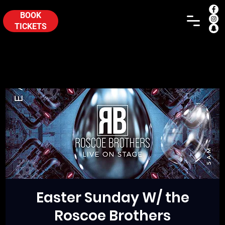
BOOK
TICKETS
Easter Sunday W/ the
Roscoe Brothers