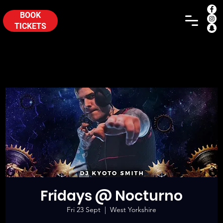
BOOK
TICKETS
Fridays @ Nocturno
Fri 23 Sept
  |  
West Yorkshire