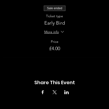
Sale ended
Ticket type
Early Bird
More info
Price
£4.00
Share This Event