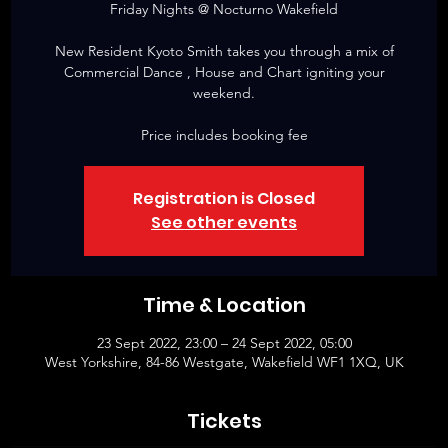
Friday Nights @ Nocturno Wakefield
New Resident Kyoto Smith takes you through a mix of
Commercial Dance , House and Chart igniting your
weekend.
Price includes booking fee
Registration is Closed
See other events
Time & Location
23 Sept 2022, 23:00 – 24 Sept 2022, 05:00
West Yorkshire, 84-86 Westgate, Wakefield WF1 1XQ, UK
Tickets