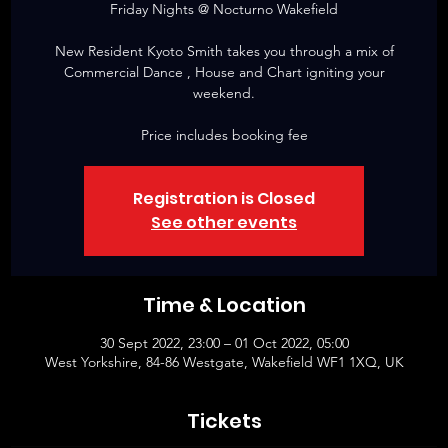
Friday Nights @ Nocturno Wakefield
New Resident Kyoto Smith takes you through a mix of
Commercial Dance , House and Chart igniting your
weekend.
Price includes booking fee
Registration is Closed
See other events
Time & Location
30 Sept 2022, 23:00 – 01 Oct 2022, 05:00
West Yorkshire, 84-86 Westgate, Wakefield WF1 1XQ, UK
Tickets