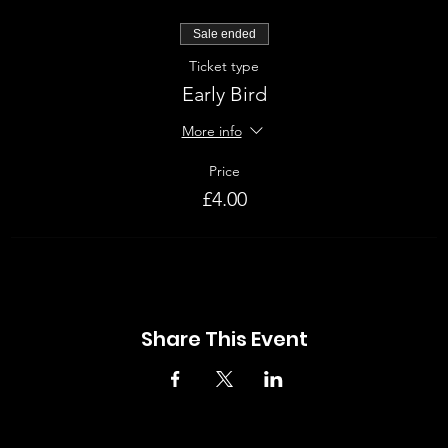
Sale ended
Ticket type
Early Bird
More info
Price
£4.00
Share This Event