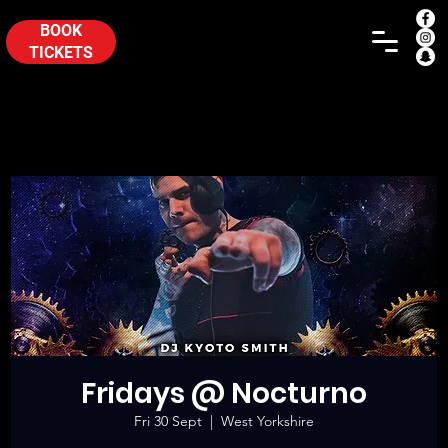
BOOK
TICKETS
Fridays @ Nocturno
Fri 30 Sept
  |  
West Yorkshire