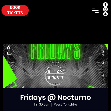
BOOK
TICKETS
Fridays @ Nocturno
Fri 30 Jun
  |  
West Yorkshire