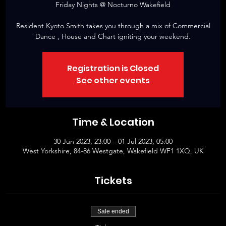
Friday Nights @ Nocturno Wakefield
Resident Kyoto Smith takes you through a mix of Commercial
Dance , House and Chart igniting your weekend.
Registration is Closed
See other events
Time & Location
30 Jun 2023, 23:00 – 01 Jul 2023, 05:00
West Yorkshire, 84-86 Westgate, Wakefield WF1 1XQ, UK
Tickets
Sale ended