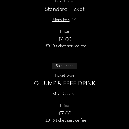
Ticket type
Standard Ticket
More info
Price
£4.00
+£0.10 ticket service fee
Sale ended
Ticket type
Q-JUMP & FREE DRINK
More info
Price
£7.00
+£0.18 ticket service fee