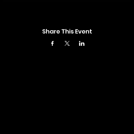
Share This Event