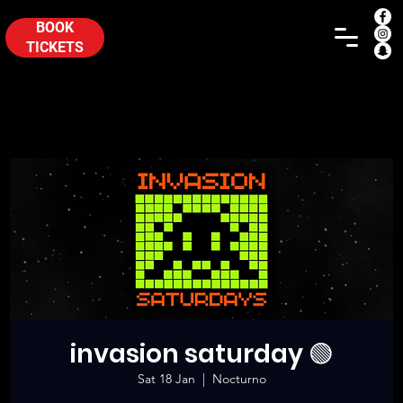
BOOK
TICKETS
invasion saturday 🟢
Sat 18 Jan
  |  
Nocturno