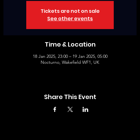
Tickets are not on sale
See other events
Time & Location
18 Jan 2025, 23:00 – 19 Jan 2025, 05:00
Nocturno, Wakefield WF1, UK
Share This Event