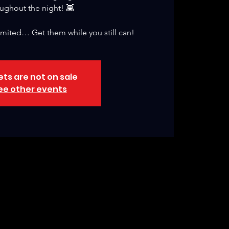
ughout the night! 👾
 limited… Get them while you still can!
ets are not on sale
ee other events