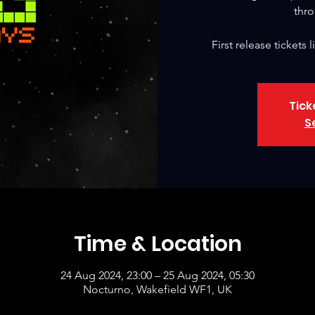
thro
First release tickets
Tick
S
Time & Location
24 Aug 2024, 23:00 – 25 Aug 2024, 05:30
Nocturno, Wakefield WF1, UK