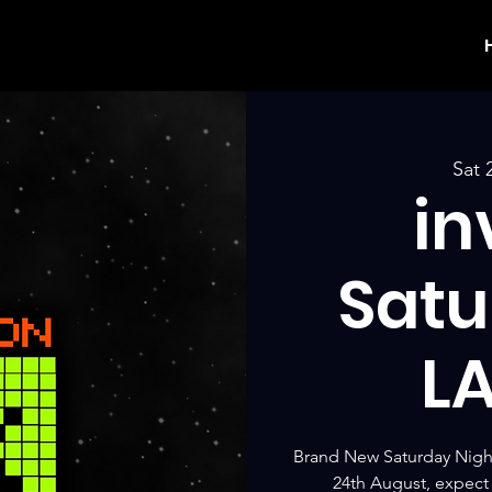
Sat 
in
Satu
L
Brand New Saturday Nigh
24th August, expect 