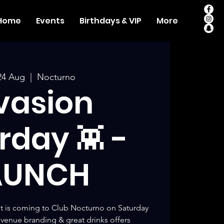
Home
Events
Birthdays & VIP
More
24 Aug
  |  
Nocturno
vasion
rday 👾 -
AUNCH
t is coming to Club Nocturno on Saturday
venue branding & great drinks offers