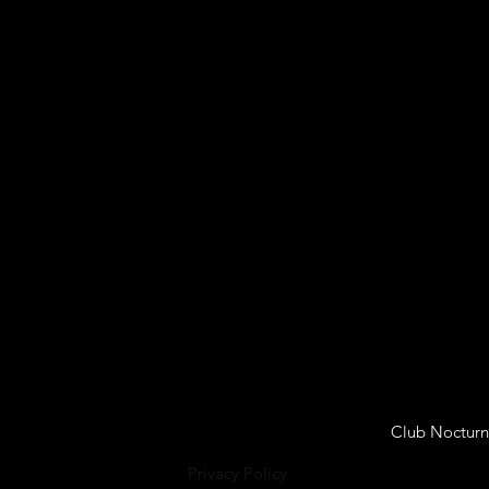
Club Nocturn
Privacy Policy