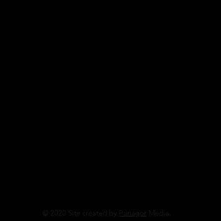
© 2020 Site created by
Panagor
Media.