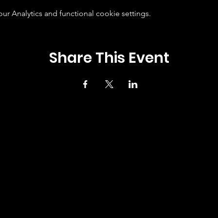
 Analytics and functional cookie settings.
Share This Event