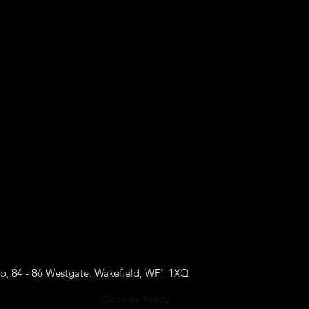
o, 84 - 86 Westgate, Wakefield, WF1 1XQ
Cookies Policy