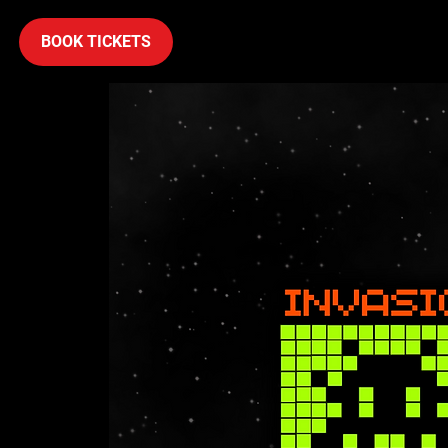
BOOK TICKETS