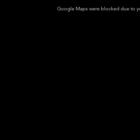
Google Maps were blocked due to your