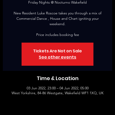
Friday Nights @ Nocturno Wakefield
New Resident Luke Roscoe takes you through a mix of
Commercial Dance , House and Chart igniting your
weekend.
Price includes booking fee
Tickets Are Not on Sale
See other events
Time & Location
03 Jun 2022, 23:00 – 04 Jun 2022, 05:00
West Yorkshire, 84-86 Westgate, Wakefield WF1 1XQ, UK