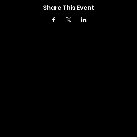
Share This Event