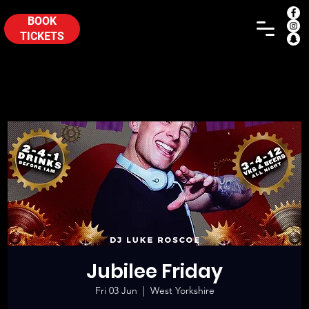
BOOK
TICKETS
Jubilee Friday
Fri 03 Jun
  |  
West Yorkshire