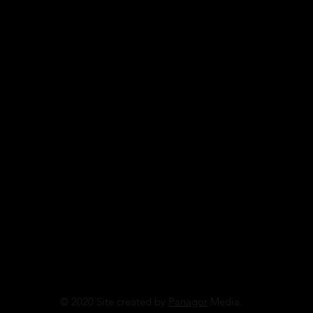
© 2020 Site created by
Panagor
Media.