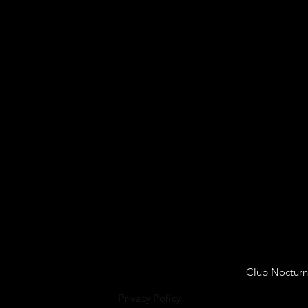
Club Nocturn
Privacy Policy