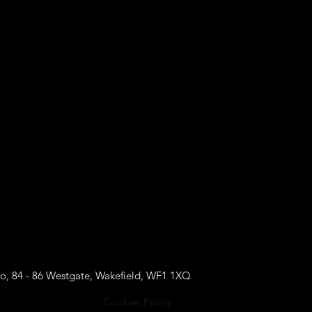
o, 84 - 86 Westgate, Wakefield, WF1 1XQ
Cookies Policy