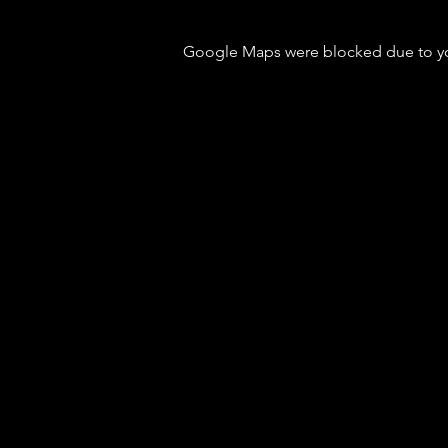
Google Maps were blocked due to your