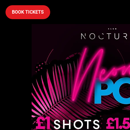
BOOK TICKETS