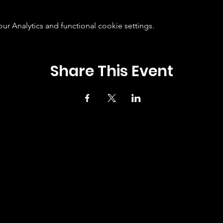
 Analytics and functional cookie settings.
Share This Event