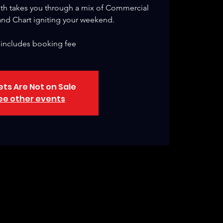
th takes you through a mix of Commercial
nd Chart igniting your weekend.
 includes booking fee
ets Are Not on Sale
ee other events