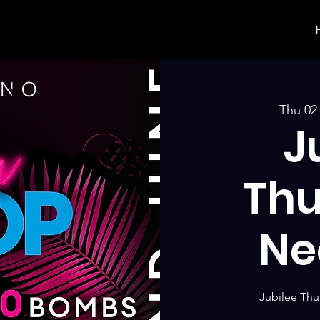
Thu 02
J
Thu
Ne
Jubilee Thu