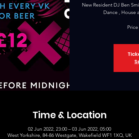
New Resident DJ Ben Smi
Dance , House a
Price
Tick
S
Time & Location
02 Jun 2022, 23:00 – 03 Jun 2022, 05:00
West Yorkshire, 84-86 Westgate, Wakefield WF1 1XQ, UK