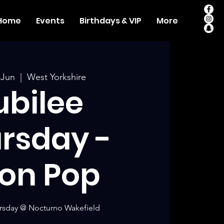
Home
Events
Birthdays & VIP
More
 Jun
  |  
West Yorkshire
ubilee
rsday -
on Pop
rsday @ Nocturno Wakefield