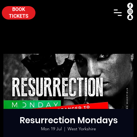
BOOK
TICKETS
Resurrection Mondays
Mon 19 Jul
  |  
West Yorkshire