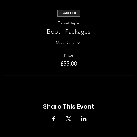
Sold Out
Ticket type
Booth Packages
More info
Price
£55.00
Share This Event