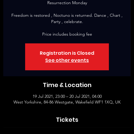
Resurrection Monday
Freedom is restored , Noctuno is returned. Dance , Chart ,
Party , celebrate.
Price includes booking fee
Registration is Closed
See other events
Time & Location
19 Jul 2021, 23:00 – 20 Jul 2021, 04:00
West Yorkshire, 84-86 Westgate, Wakefield WF1 1XQ, UK
Tickets