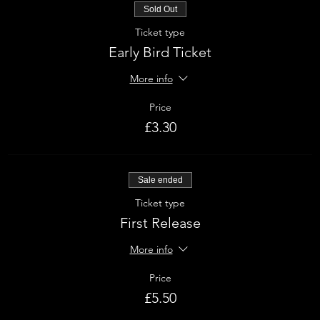
Sold Out
Ticket type
Early Bird Ticket
More info
Price
£3.30
Sale ended
Ticket type
First Release
More info
Price
£5.50