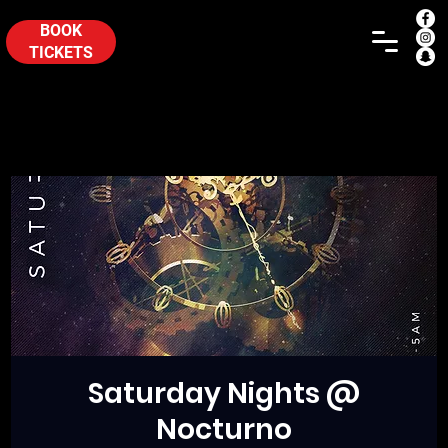
BOOK
TICKETS
Saturday Nights @
Nocturno