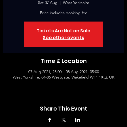
Sat 07 Aug
  |  
West Yorkshire
Price includes booking fee
Tickets Are Not on Sale
See other events
Time & Location
07 Aug 2021, 23:00 – 08 Aug 2021, 05:00
West Yorkshire, 84-86 Westgate, Wakefield WF1 1XQ, UK
Share This Event