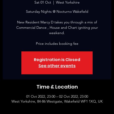
Sat 01 Oct
  |  
West Yorkshire
Saturday Nights @ Nocturno Wakefield
New Resident Marcy D takes you through a mix of
Commercial Dance , House and Chart igniting your
weekend.
Price includes booking fee
Registration is Closed
See other events
Time & Location
01 Oct 2022, 23:00 – 02 Oct 2022, 23:00
West Yorkshire, 84-86 Westgate, Wakefield WF1 1XQ, UK