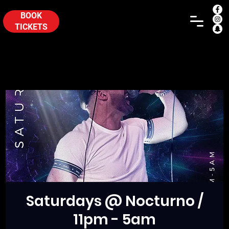
BOOK
TICKETS
Saturdays @ Nocturno /
11pm - 5am