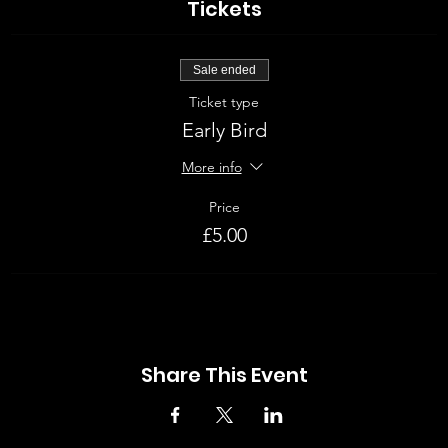
Tickets
Sale ended
Ticket type
Early Bird
More info
Price
£5.00
Share This Event