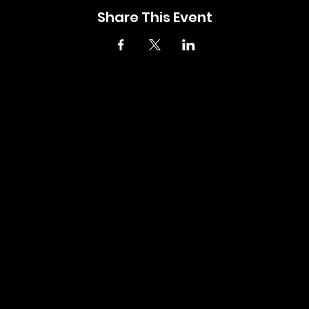
Share This Event