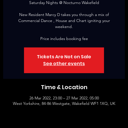
Saturday Nights @ Nocturno Wakefield
New Resident Marcy D takes you through a mix of
Commercial Dance , House and Chart igniting your
weekend.
Price includes booking fee
Tickets Are Not on Sale
See other events
Time & Location
26 Mar 2022, 23:00 – 27 Mar 2022, 05:00
West Yorkshire, 84-86 Westgate, Wakefield WF1 1XQ, UK