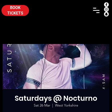
BOOK
TICKETS
Saturdays @ Nocturno
Sat 26 Mar
  |  
West Yorkshire