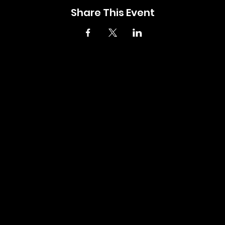
Share This Event