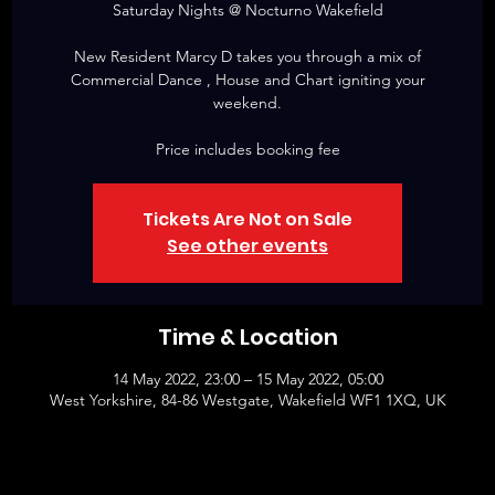
Saturday Nights @ Nocturno Wakefield
New Resident Marcy D takes you through a mix of
Commercial Dance , House and Chart igniting your
weekend.
Price includes booking fee
Tickets Are Not on Sale
See other events
Time & Location
14 May 2022, 23:00 – 15 May 2022, 05:00
West Yorkshire, 84-86 Westgate, Wakefield WF1 1XQ, UK