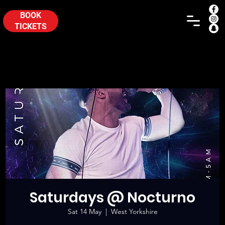
BOOK
TICKETS
Saturdays @ Nocturno
Sat 14 May
  |  
West Yorkshire