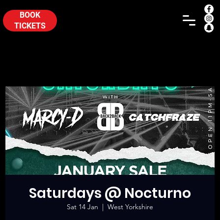
BOOK
TICKETS
Saturdays @ Nocturno
Sat 14 Jan
  |  
West Yorkshire