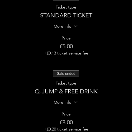
Ticket type
STANDARD TICKET
More info
Price
£5.00
+£0.13 ticket service fee
Sale ended
Ticket type
Q-JUMP & FREE DRINK
More info
Price
£8.00
+£0.20 ticket service fee