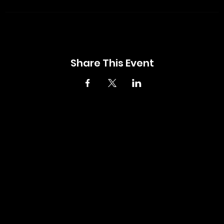
Share This Event