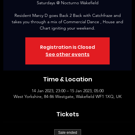
Saturdays @ Nocturno Wakefield
Resident Marcy D goes Back 2 Back with Catchfraze and
takes you through a mix of Commercial Dance , House and
Chart igniting your weekend.
Registration is Closed
See other events
Time & Location
14 Jan 2023, 23:00 – 15 Jan 2023, 05:00
West Yorkshire, 84-86 Westgate, Wakefield WF1 1XQ, UK
Tickets
Sale ended